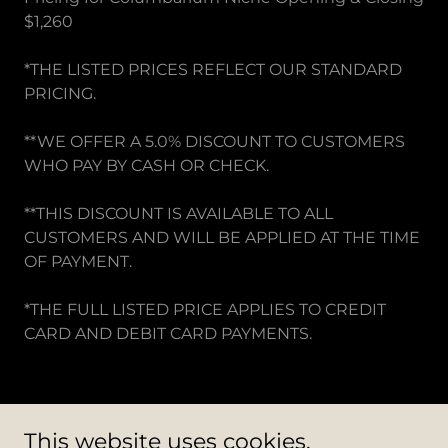
$1,260
*THE LISTED PRICES REFLECT OUR STANDARD
PRICING.
**WE OFFER A 5.0% DISCOUNT TO CUSTOMERS
WHO PAY BY CASH OR CHECK.
**THIS DISCOUNT IS AVAILABLE TO ALL
CUSTOMERS AND WILL BE APPLIED AT THE TIME
OF PAYMENT.
*THE FULL LISTED PRICE APPLIES TO CREDIT
CARD AND DEBIT CARD PAYMENTS.
This website uses cookies.