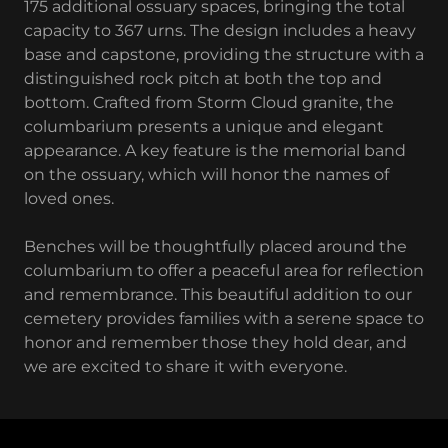
175 additional ossuary spaces, bringing the total
capacity to 367 urns. The design includes a heavy
base and capstone, providing the structure with a
distinguished rock pitch at both the top and
bottom. Crafted from Storm Cloud granite, the
columbarium presents a unique and elegant
appearance. A key feature is the memorial band
on the ossuary, which will honor the names of
loved ones.
Benches will be thoughtfully placed around the
columbarium to offer a peaceful area for reflection
and remembrance. This beautiful addition to our
cemetery provides families with a serene space to
honor and remember those they hold dear, and
we are excited to share it with everyone.