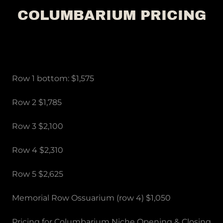
COLUMBARIUM PRICING
Row 1 bottom: $1,575
Row 2 $1,785
Row 3 $2,100
Row 4 $2,310
Row 5 $2,625
Memorial Row Ossuarium (row 4) $1,050
Pricing for Columbarium Niche Opening & Closing