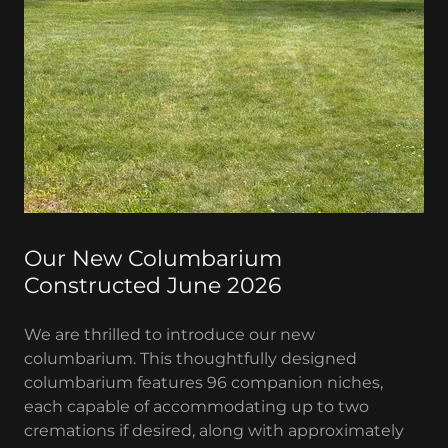
Our New Columbarium
Constructed June 2026
We are thrilled to introduce our new
columbarium. This thoughtfully designed
columbarium features 96 companion niches,
each capable of accommodating up to two
cremations if desired, along with approximately